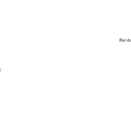
But do
;