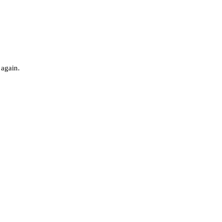
 again.