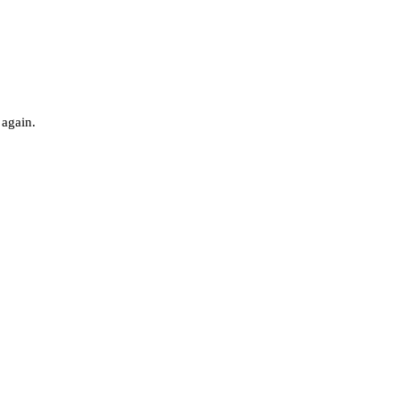
 again.