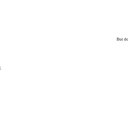
But do
;