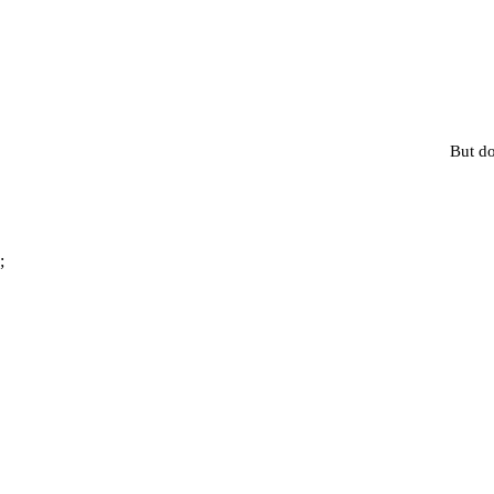
But do
;