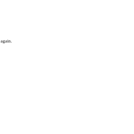
 again.