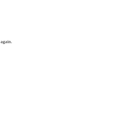
 again.