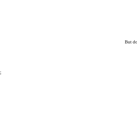
But do
;