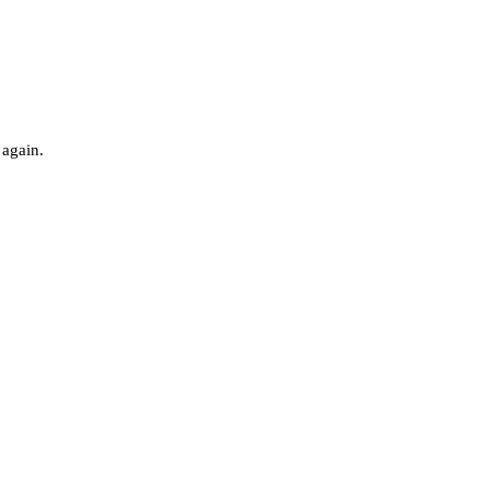
 again.