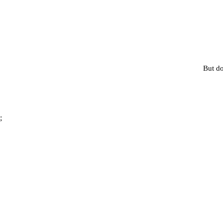
But do
;