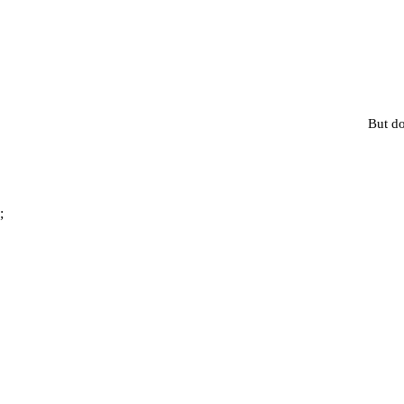
But do
;