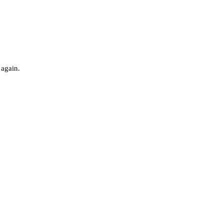
 again.