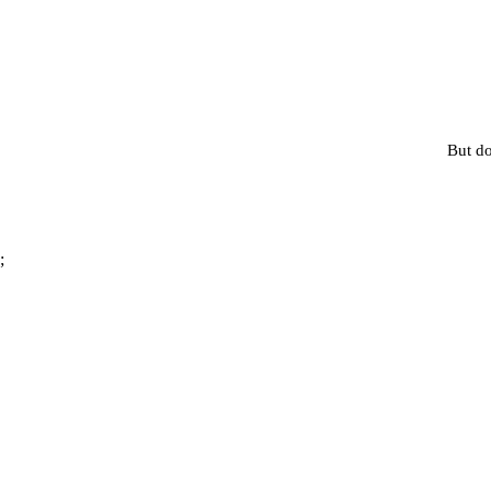
But do
;