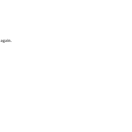
 again.