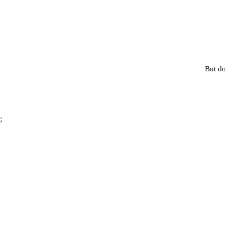
But do
;