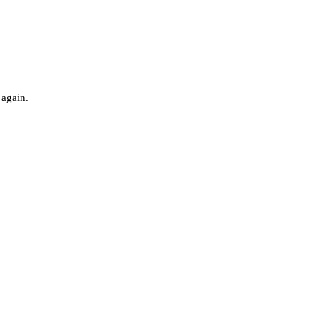
 again.