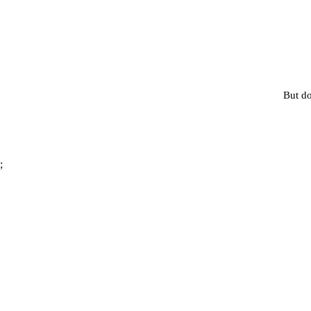
But do
;