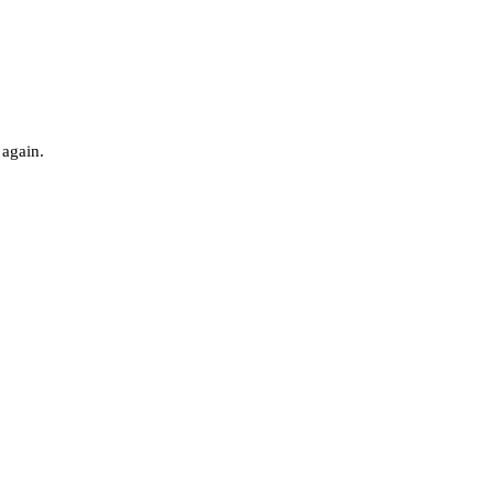
 again.