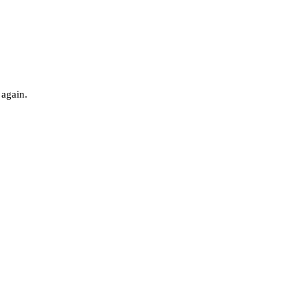
 again.