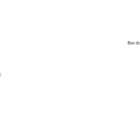
But do
;