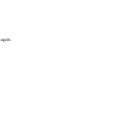
 again.