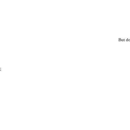
But do
;