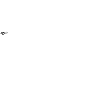
 again.