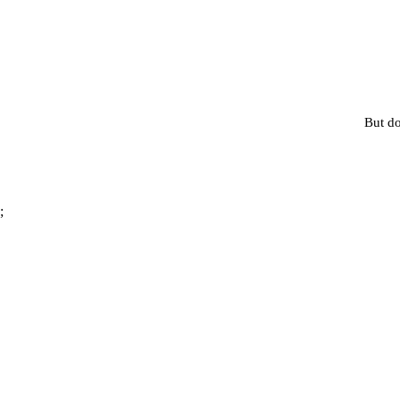
But do
;