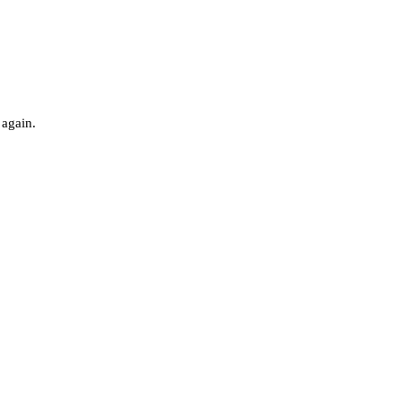
 again.