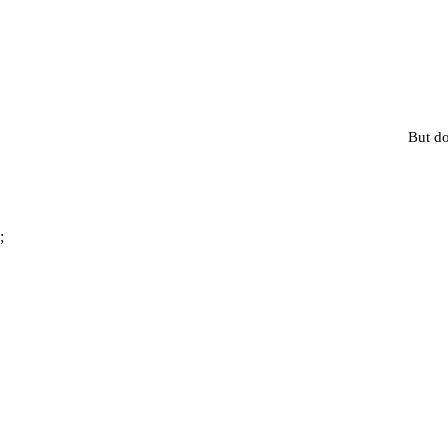
But do
;