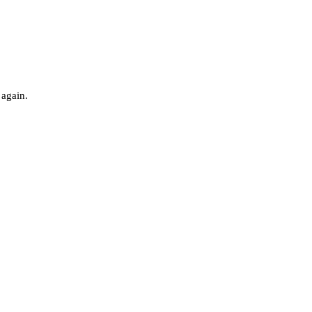
 again.