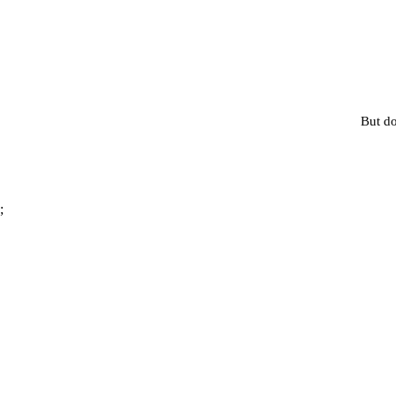
But do
;