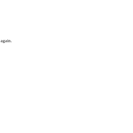
 again.