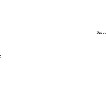
But do
;