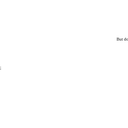
But do
;