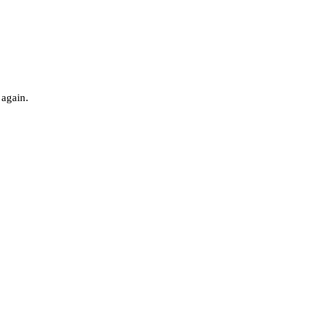
 again.