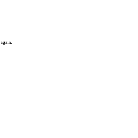
 again.