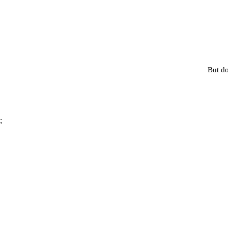
But do
;