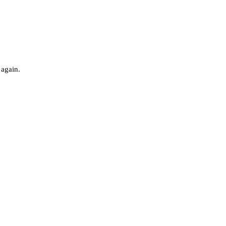
 again.