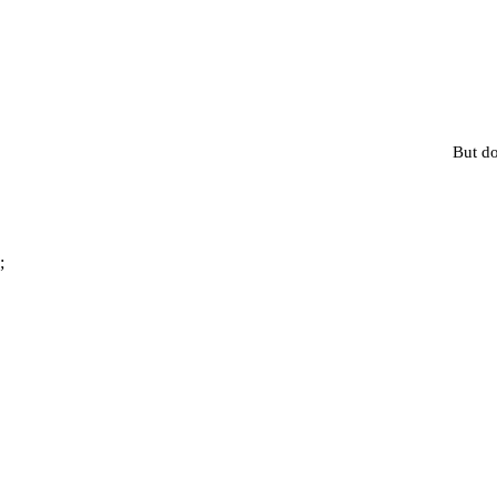
But do
;