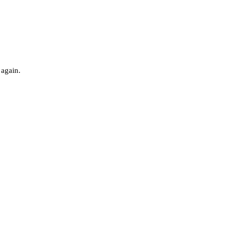
 again.