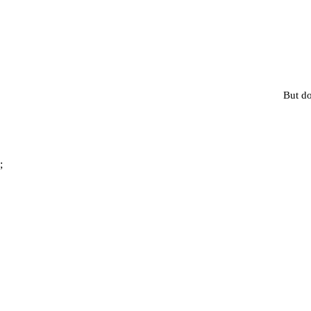
But do
;