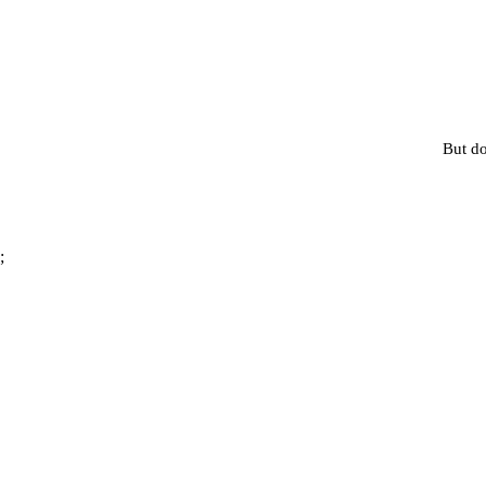
But do
;