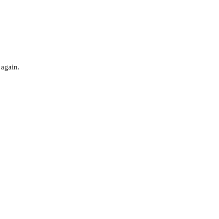
 again.