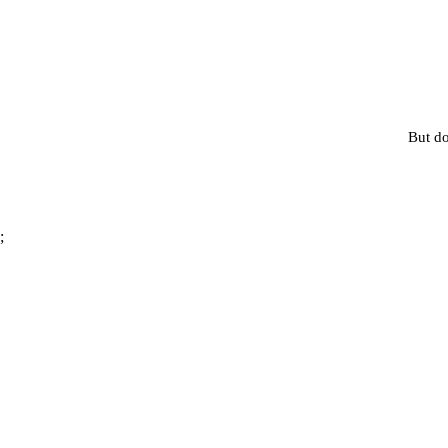
But do
;