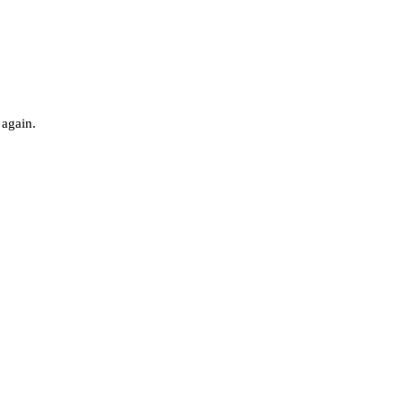
 again.