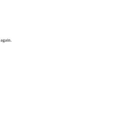
 again.