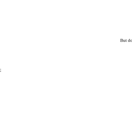
But do
;