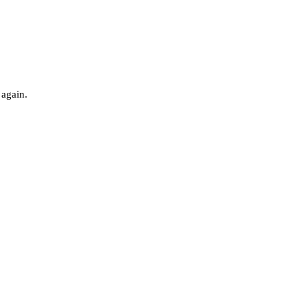
 again.