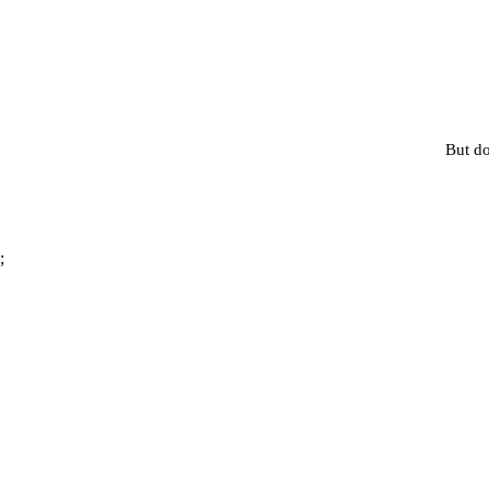
But do
;