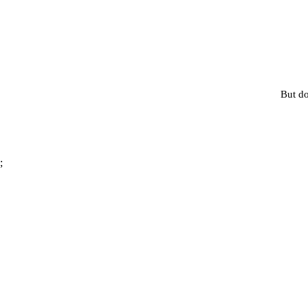
But do
;