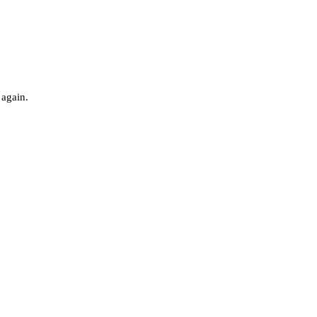
 again.