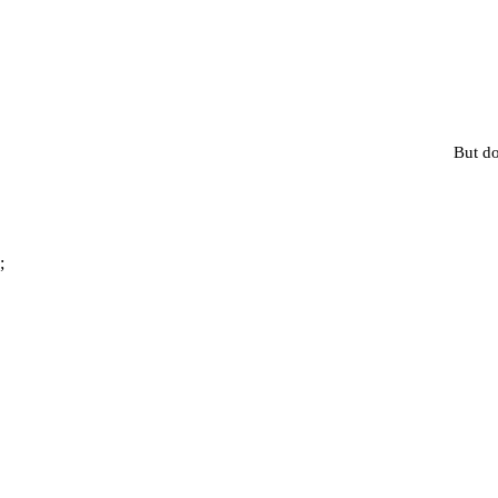
But do
;