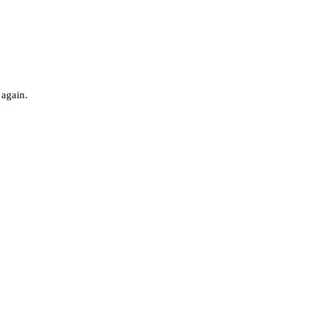
 again.