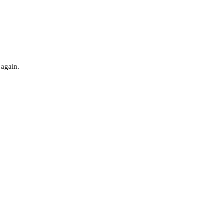
 again.