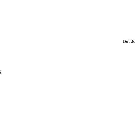
But do
;