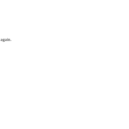
 again.