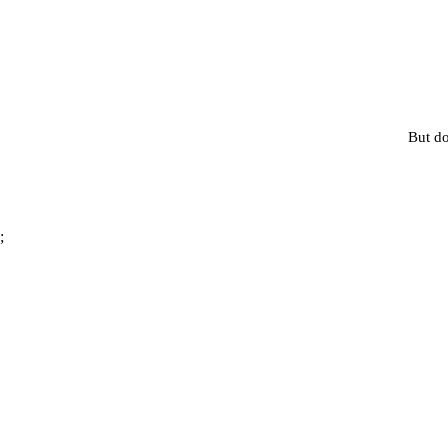
But do
;