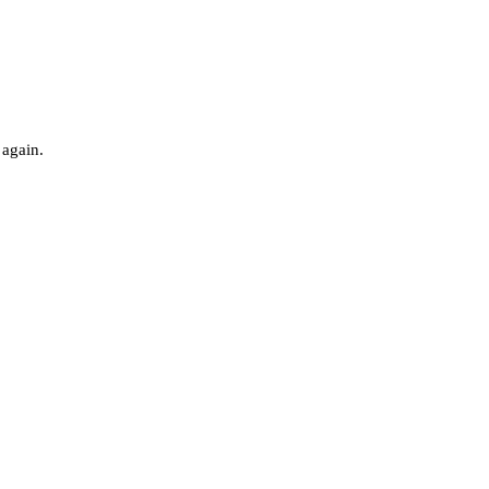
 again.