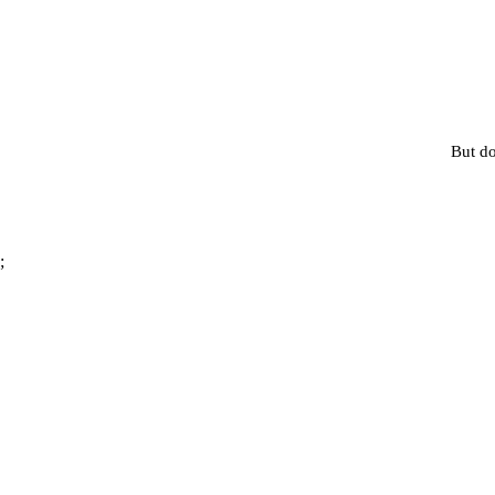
But do
;