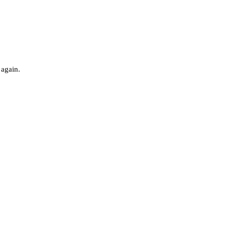
 again.