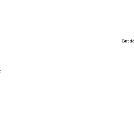
But do
;