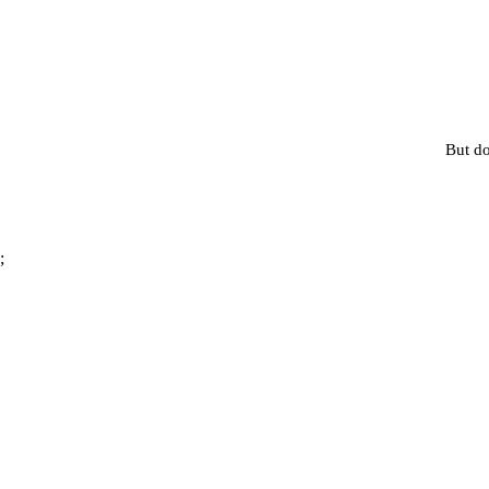
But do
;