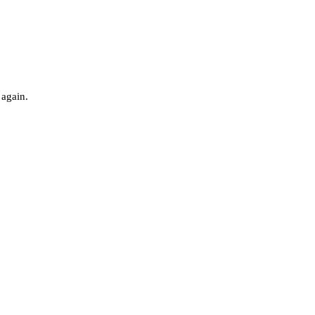
 again.