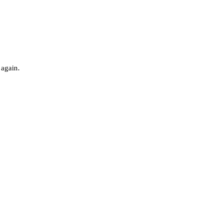
 again.