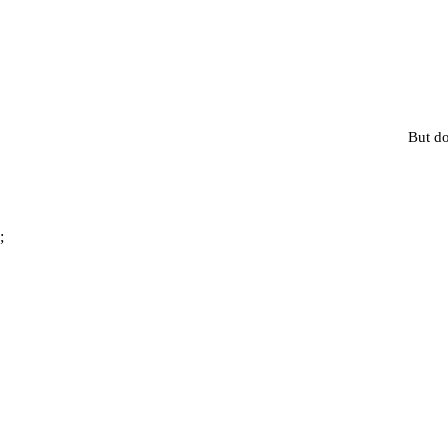
But do
;