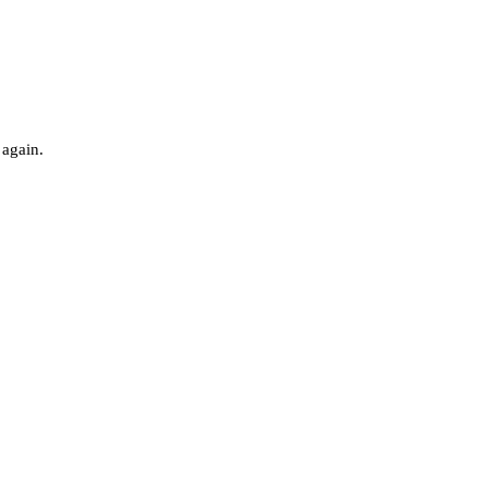
 again.