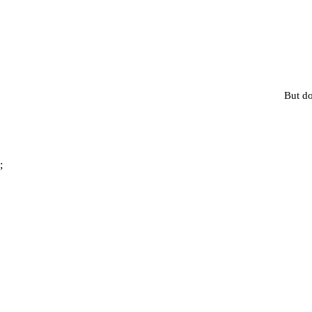
But do
;