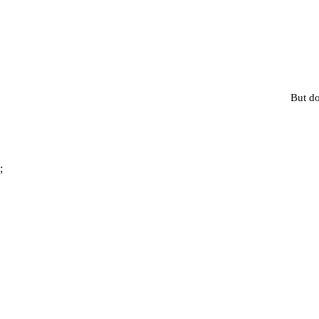
But do
;