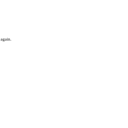
 again.