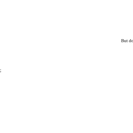
But do
;