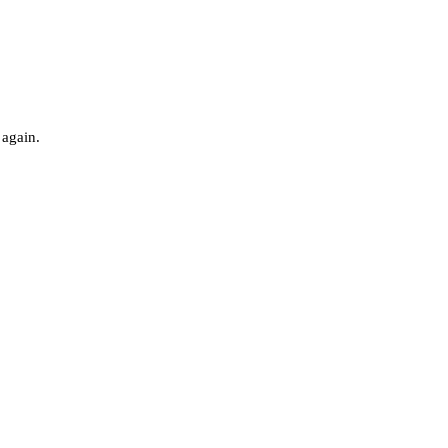
 again.