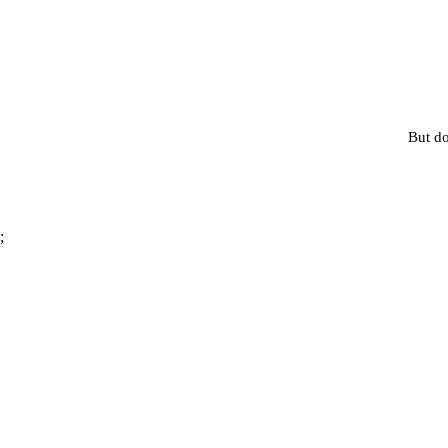
But do
;