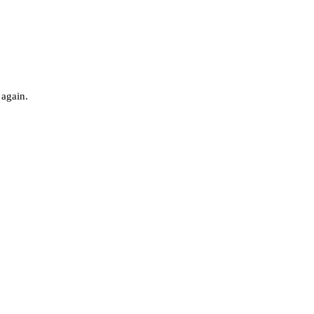
 again.