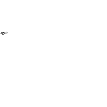
 again.