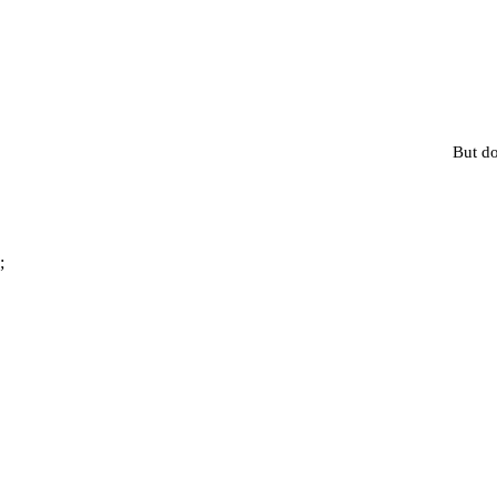
But do
;