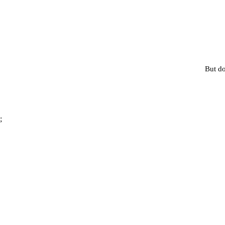
But do
;