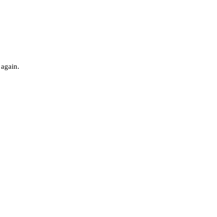
 again.