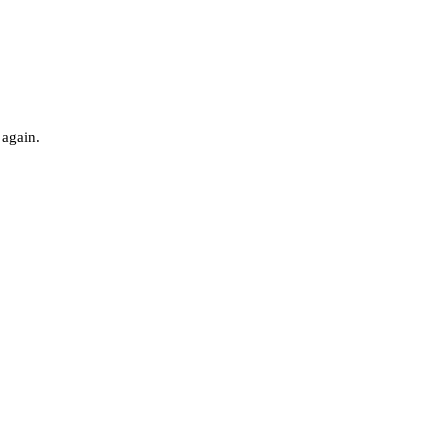
 again.