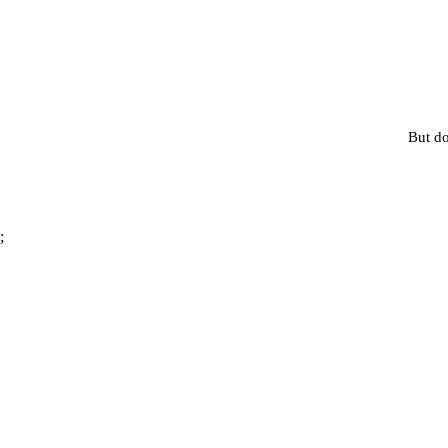
But do
;