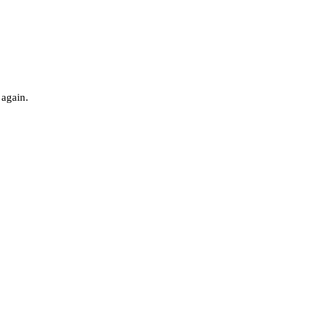
 again.