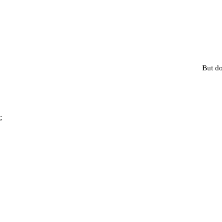
But do
;