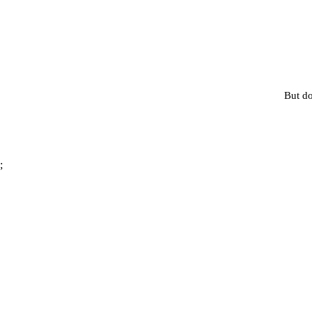
But do
;