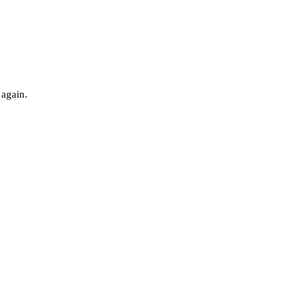
 again.