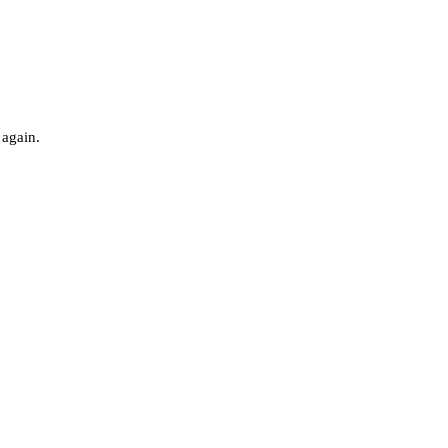
 again.