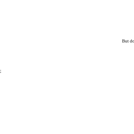
But do
;