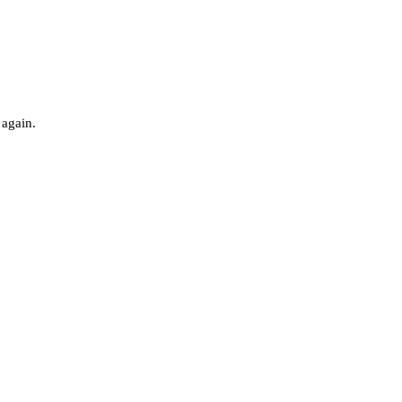
 again.