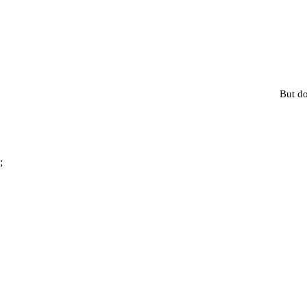
But do
;