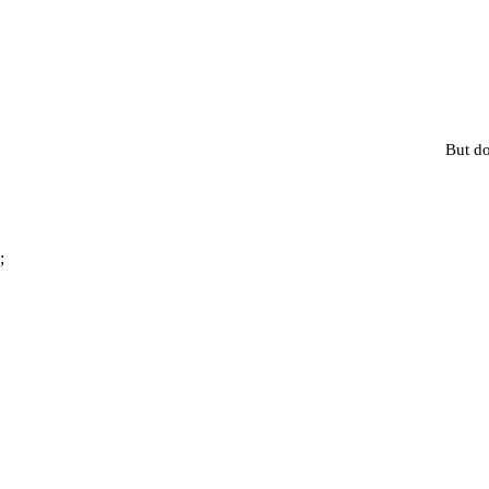
But do
;