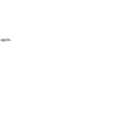
 again.