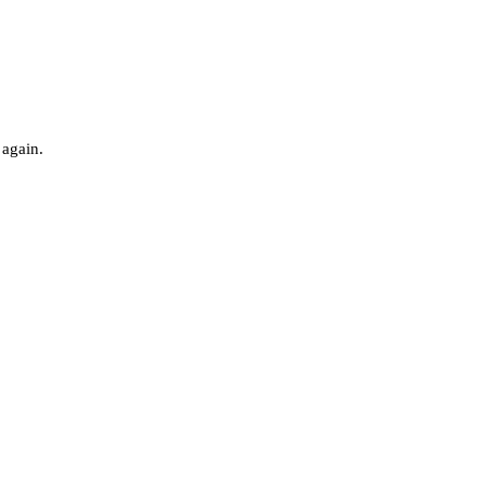
 again.