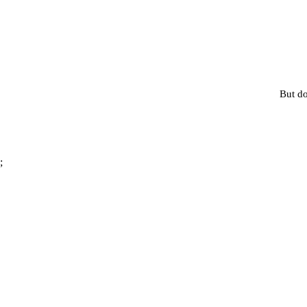
But do
;