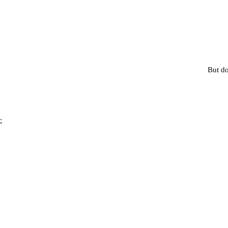
But do
;