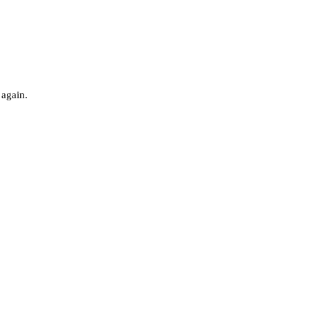
 again.