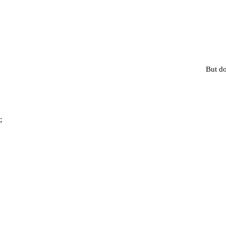
But do
;