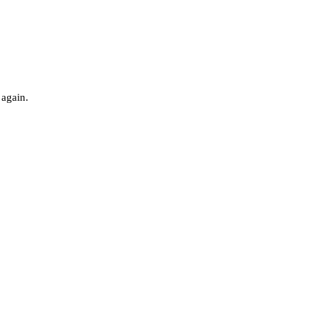
 again.