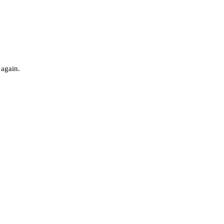
 again.