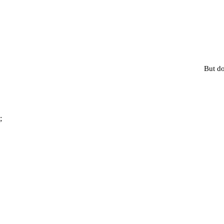
But do
;