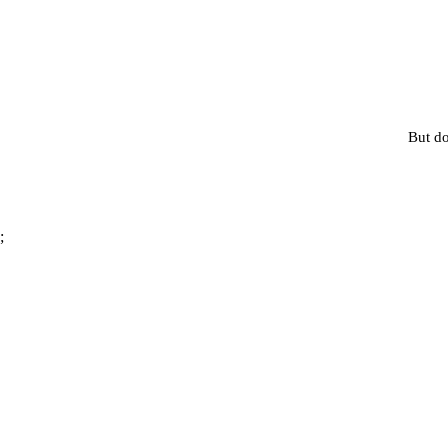
But do
;