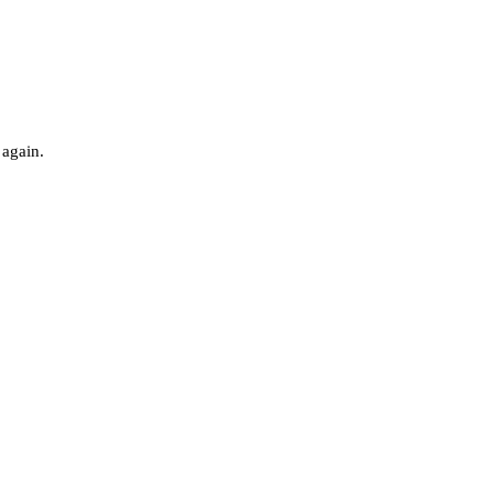
 again.