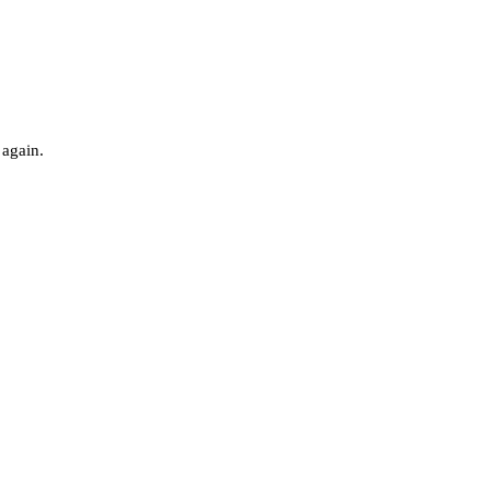
 again.