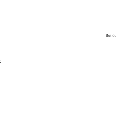
But do
;