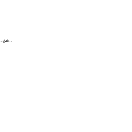
 again.