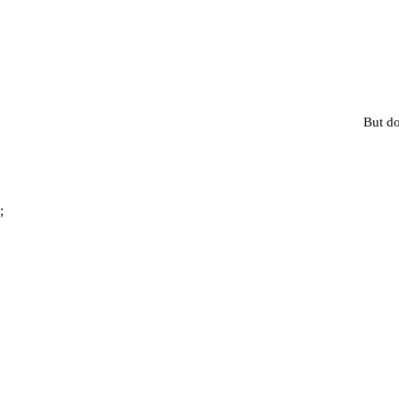
But do
;